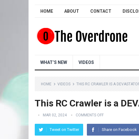
HOME
ABOUT
CONTACT
DISCLO
WHAT’S NEW
VIDEOS
HOME
VIDEOS
THIS RC CRAWLER IS A DEVASTATO
This RC Crawler is a DE
MAR 02, 2024
COMMENTS OFF
Tweet on Twitter
Share on Facebook