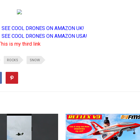
TO SEE COOL DRONES ON AMAZON UK!
TO SEE COOL DRONES ON AMAZON USA!
This is my third link
ROCKS
SNOW