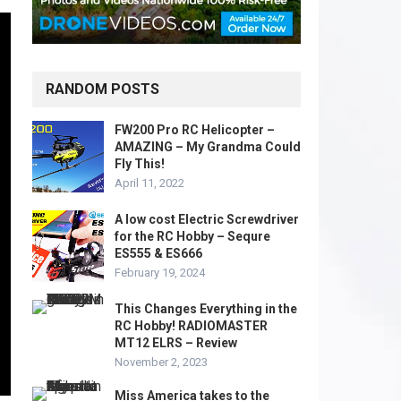
RANDOM POSTS
FW200 Pro RC Helicopter –
AMAZING – My Grandma Could
Fly This!
April 11, 2022
A low cost Electric Screwdriver
for the RC Hobby – Sequre
ES555 & ES666
February 19, 2024
This Changes Everything in the
RC Hobby! RADIOMASTER
MT12 ELRS – Review
November 2, 2023
Miss America takes to the