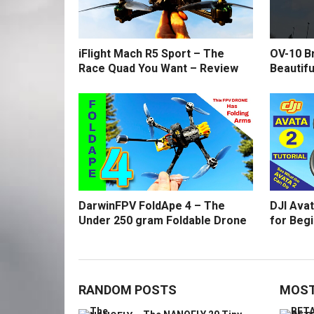
iFlight Mach R5 Sport – The
OV-10 B
Race Quad You Want – Review
Beautifu
DarwinFPV FoldApe 4 – The
DJI Avat
Under 250 gram Foldable Drone
for Beg
RANDOM POSTS
MOST