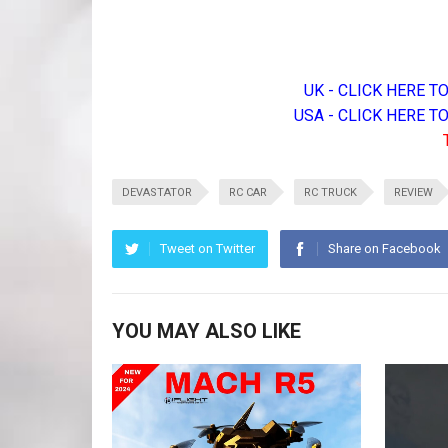
UK - CLICK HERE 
USA - CLICK HERE 
DEVASTATOR
RC CAR
RC TRUCK
REVIEW
Tweet on Twitter
Share on Facebook
YOU MAY ALSO LIKE