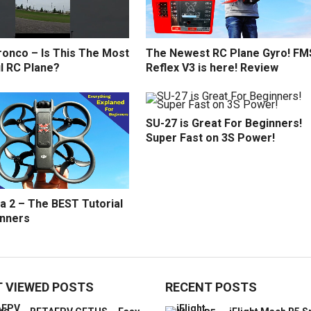
ronco – Is This The Most
The Newest RC Plane Gyro! FM
l RC Plane?
Reflex V3 is here! Review
SU-27 is Great For Beginners!
Super Fast on 3S Power!
a 2 – The BEST Tutorial
inners
 VIEWED POSTS
RECENT POSTS