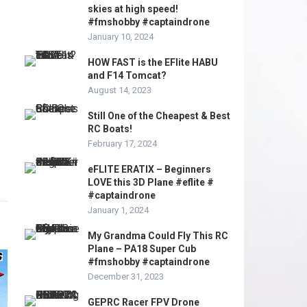
skies at high speed!
#fmshobby #captaindrone
January 10, 2024
HOW FAST is the EFlite HABU
and F14 Tomcat?
August 14, 2023
Still One of the Cheapest & Best
RC Boats!
February 17, 2024
eFLITE ERATIX – Beginners
LOVE this 3D Plane #eflite #
#captaindrone
January 1, 2024
My Grandma Could Fly This RC
Plane – PA18 Super Cub
#fmshobby #captaindrone
December 31, 2023
GEPRC Racer FPV Drone