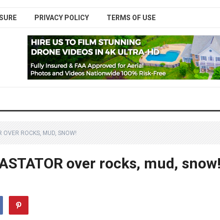
SURE
PRIVACY POLICY
TERMS OF USE
R OVER ROCKS, MUD, SNOW!
VASTATOR over rocks, mud, snow