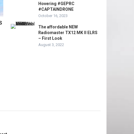
Hovering #GEPRC
#CAPTAINDRONE
October 16, 2023
S
The affordable NEW
Radiomaster TX12 MK II ELRS
– First Look
August 3, 2022