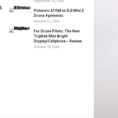
September 20, 2023
S
Potensic ATOM vs DJI Mini 2
Drone #potensic
October 31, 2023
For Drone Pilots: The New
Tripltek Mini Bright
Display/Cellphone – Review
October 13, 2023