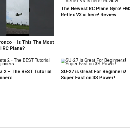
The Newest RC Plane Gyro! FM
Reflex V3 is here! Review
ronco – Is This The Most
l RC Plane?
a 2 – The BEST Tutorial
SU-27 is Great For Beginners!
inners
Super Fast on 3S Power!