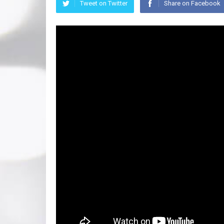
Tweet on Twitter
Share on Facebook