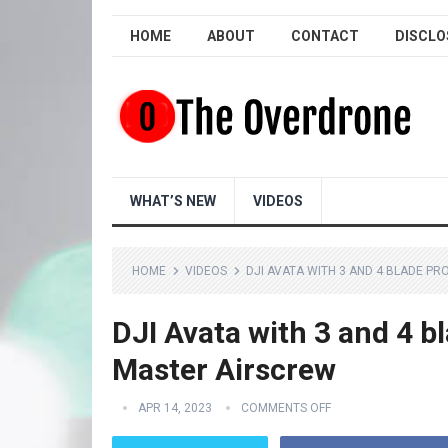
HOME
ABOUT
CONTACT
DISCLO
WHAT’S NEW
VIDEOS
HOME
VIDEOS
DJI AVATA WITH 3 AND 4 BLADE P
DJI Avata with 3 and 4 
Master Airscrew
APR 14, 2023
COMMENTS OFF