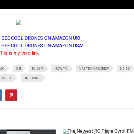
TO SEE COOL DRONES ON AMAZON UK!
TO SEE COOL DRONES ON AMAZON USA!
This is my third link
MO
DJI
FLIGHT
HOW TO
MASTER AIRSCREW
NOISE
SPEED
UNBOXING