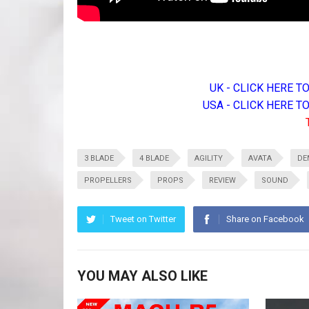
UK - CLICK HERE 
USA - CLICK HERE 
3 BLADE
4 BLADE
AGILITY
AVATA
DE
PROPELLERS
PROPS
REVIEW
SOUND
Tweet on Twitter
Share on Facebook
YOU MAY ALSO LIKE