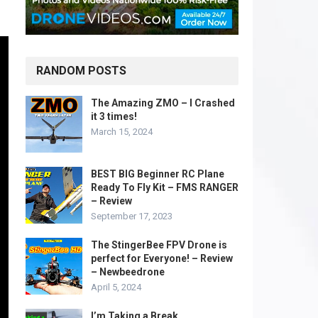
RANDOM POSTS
The Amazing ZMO – I Crashed
it 3 times!
March 15, 2024
BEST BIG Beginner RC Plane
Ready To Fly Kit – FMS RANGER
– Review
September 17, 2023
The StingerBee FPV Drone is
perfect for Everyone! – Review
– Newbeedrone
April 5, 2024
I’m Taking a Break