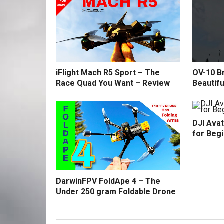
iFlight Mach R5 Sport – The
OV-10 B
Race Quad You Want – Review
Beautifu
DJI Avat
for Beg
DarwinFPV FoldApe 4 – The
Under 250 gram Foldable Drone