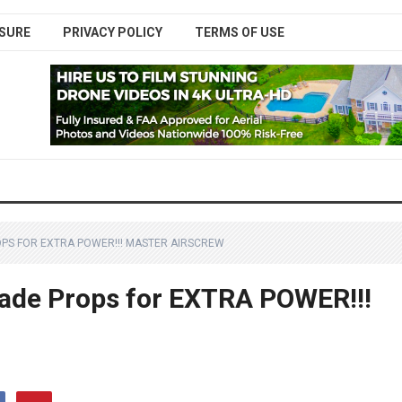
SURE
PRIVACY POLICY
TERMS OF USE
ROPS FOR EXTRA POWER!!! MASTER AIRSCREW
blade Props for EXTRA POWER!!!