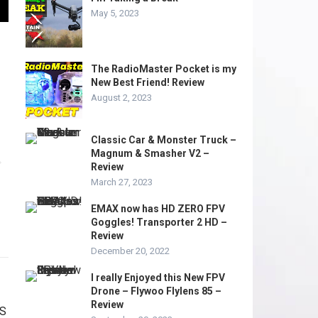
May 5, 2023
The RadioMaster Pocket is my
New Best Friend! Review
August 2, 2023
Classic Car & Monster Truck –
Magnum & Smasher V2 –
Review
March 27, 2023
EMAX now has HD ZERO FPV
Goggles! Transporter 2 HD –
Review
December 20, 2022
I really Enjoyed this New FPV
Drone – Flywoo Flylens 85 –
Review