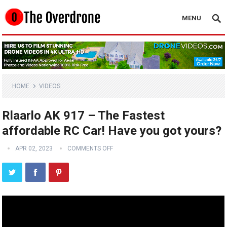
MENU
HOME
VIDEOS
Rlaarlo AK 917 – The Fastest
affordable RC Car! Have you got yours?
APR 02, 2023
COMMENTS OFF