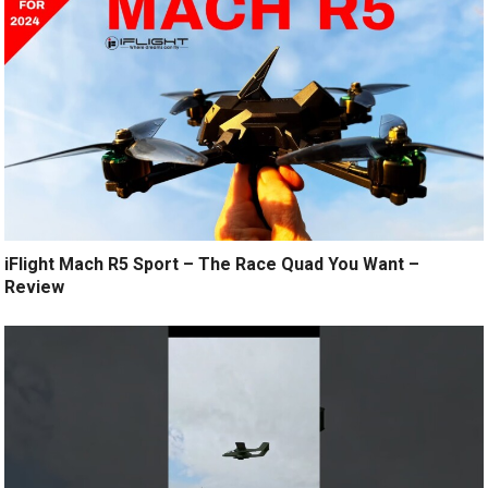
iFlight Mach R5 Sport – The Race Quad You Want –
Review