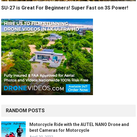
SU-27 is Great For Beginners! Super Fast on 3S Power!
RANDOM POSTS
Motorcycle Ride with the AUTEL NANO Drone and
best Cameras for Motorcycle
April 20, 2022