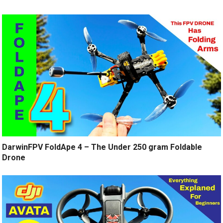
DarwinFPV FoldApe 4 – The Under 250 gram Foldable
Drone