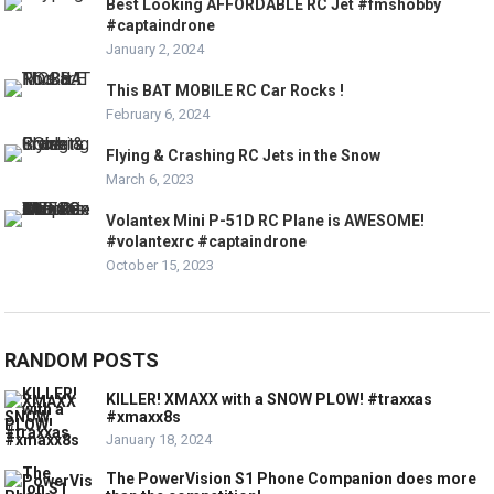
Best Looking AFFORDABLE RC Jet #fmshobby
#captaindrone
January 2, 2024
This BAT MOBILE RC Car Rocks !
February 6, 2024
Flying & Crashing RC Jets in the Snow
March 6, 2023
Volantex Mini P-51D RC Plane is AWESOME!
#volantexrc #captaindrone
October 15, 2023
RANDOM POSTS
KILLER! XMAXX with a SNOW PLOW! #traxxas
#xmaxx8s
January 18, 2024
The PowerVision S1 Phone Companion does more