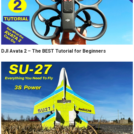
DJI Avata 2 – The BEST Tutorial for Beginners