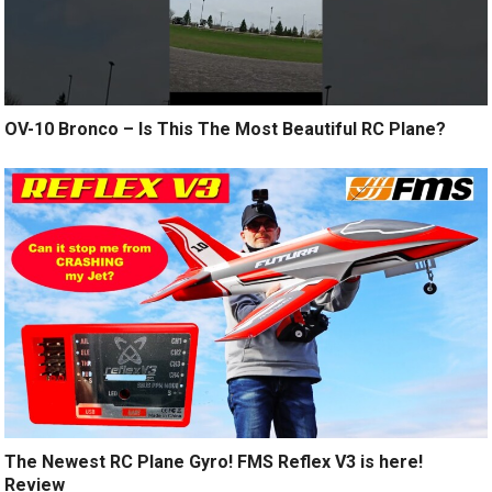
OV-10 Bronco – Is This The Most Beautiful RC Plane?
The Newest RC Plane Gyro! FMS Reflex V3 is here!
Review