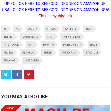
UK - CLICK HERE TO SEE COOL DRONES ON AMAZON UK!
USA - CLICK HERE TO SEE COOL DRONES ON AMAZON USA!
This is my third link
3S
4S
AK 917
ARRMA
BATTERY
BEST
BETTER
CHRISTMAS
FAST
FATHERS DAY
FIRST LOOK
GIFT
HOW TO
PORSCHE 917
RACE
REVIEW
RLAARLO
SPEED
SPEED RUN
STADIUM
TRAXXAS
UNBOXING
YOU MAY ALSO LIKE