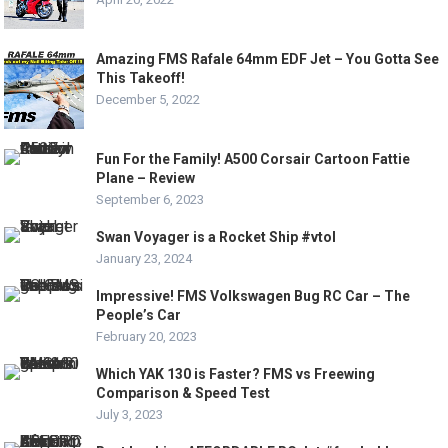
Amazing FMS Rafale 64mm EDF Jet – You Gotta See
This Takeoff!
December 5, 2022
Fun For the Family! A500 Corsair Cartoon Fattie
Plane – Review
September 6, 2023
Swan Voyager is a Rocket Ship #vtol
January 23, 2024
Impressive! FMS Volkswagen Bug RC Car – The
People’s Car
February 20, 2023
Which YAK 130 is Faster? FMS vs Freewing
Comparison & Speed Test
July 3, 2023