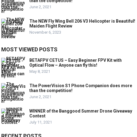
than the competition!
June 2, 2021
The NEW Fly Wing Bell 206 V3 Helicopter is Beautiful!
Maiden Flight Review
November 6, 2023
MOST VIEWED POSTS
BETAFPV CETUS – Easy Beginner FPV Kit with
Optical Flow – Anyone can fly this!
May 8, 2021
The PowerVision S1 Phone Companion does more
than the competition!
June 2, 2021
WINNER of the Banggood Summer Drone Giveaway
Contest
July 11, 2021
RECENT POSTS