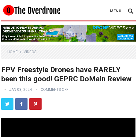
MENU
HOME
VIDEOS
FPV Freestyle Drones have RARELY
been this good! GEPRC DoMain Review
JAN 03, 2024
COMMENTS OFF