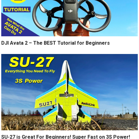
DJI Avata 2 – The BEST Tutorial for Beginners
SU-27 is Great For Beginners! Super Fast on 3S Power!