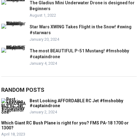
The Gladius Mini Underwater Drone is designed for
Beginners
August 1, 2022
Star Wars XWING Takes Flight in the Snow! #xwing
#starwars
January 20, 2024
The most BEAUTIFUL P-51 Mustang! #fmshobby
#captaindrone
January 4, 2024
RANDOM POSTS
Best Looking AFFORDABLE RC Jet #fmshobby
#captaindrone
January 2, 2024
Which Giant RC Bush Plane is right for you? FMS PA-18 1700 or
1300?
April 18, 2023