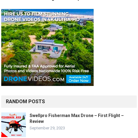
RANDOM POSTS
Swellpro Fisherman Max Drone – First Flight –
Review
September 29, 2023