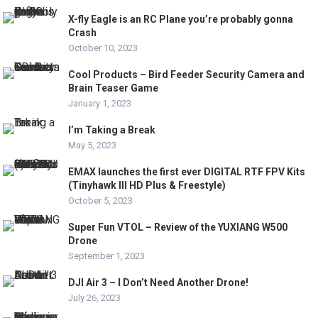
X-fly Eagle is an RC Plane you’re probably gonna
Crash
October 10, 2023
Cool Products – Bird Feeder Security Camera and
Brain Teaser Game
January 1, 2023
I’m Taking a Break
May 5, 2023
EMAX launches the first ever DIGITAL RTF FPV Kits
(Tinyhawk III HD Plus & Freestyle)
October 5, 2023
Super Fun VTOL – Review of the YUXIANG W500
Drone
September 1, 2023
DJI Air 3 – I Don’t Need Another Drone!
July 26, 2023