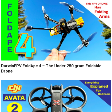
DarwinFPV FoldApe 4 – The Under 250 gram Foldable
Drone