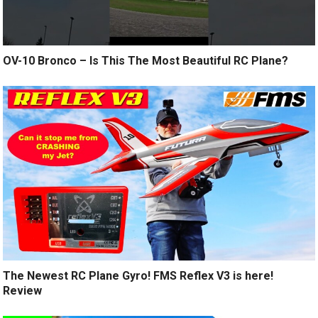
OV-10 Bronco – Is This The Most Beautiful RC Plane?
The Newest RC Plane Gyro! FMS Reflex V3 is here!
Review