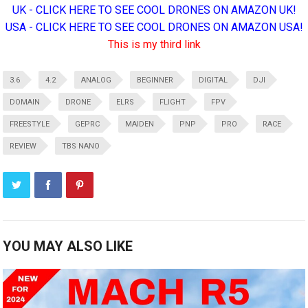
UK - CLICK HERE TO SEE COOL DRONES ON AMAZON UK!
USA - CLICK HERE TO SEE COOL DRONES ON AMAZON USA!
This is my third link
3.6
4.2
ANALOG
BEGINNER
DIGITAL
DJI
DOMAIN
DRONE
ELRS
FLIGHT
FPV
FREESTYLE
GEPRC
MAIDEN
PNP
PRO
RACE
REVIEW
TBS NANO
YOU MAY ALSO LIKE