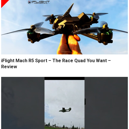
iFlight Mach R5 Sport – The Race Quad You Want –
Review