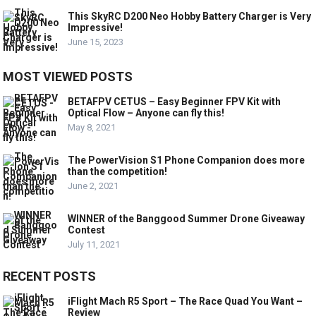
This SkyRC D200 Neo Hobby Battery Charger is Very
Impressive!
June 15, 2023
MOST VIEWED POSTS
BETAFPV CETUS – Easy Beginner FPV Kit with
Optical Flow – Anyone can fly this!
May 8, 2021
The PowerVision S1 Phone Companion does more
than the competition!
June 2, 2021
WINNER of the Banggood Summer Drone Giveaway
Contest
July 11, 2021
RECENT POSTS
iFlight Mach R5 Sport – The Race Quad You Want –
Review