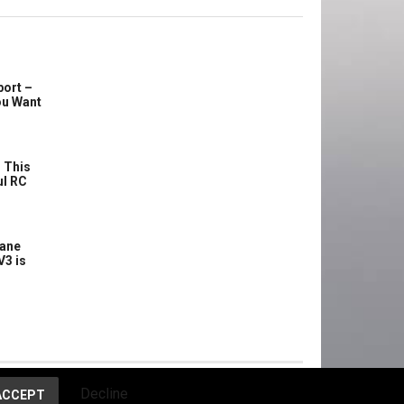
port –
ou Want
 This
ul RC
lane
V3 is
Decline
ACCEPT