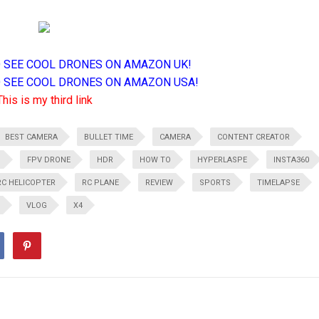
TO SEE COOL DRONES ON AMAZON UK!
TO SEE COOL DRONES ON AMAZON USA!
This is my third link
BEST CAMERA
BULLET TIME
CAMERA
CONTENT CREATOR
G
FPV DRONE
HDR
HOW TO
HYPERLASPE
INSTA360
RC HELICOPTER
RC PLANE
REVIEW
SPORTS
TIMELAPSE
VLOG
X4