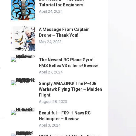
Tutorial for Beginners
April 24, 2024
A Message From Captain
Drone – Thank You!
May 24, 2023
The Newest RC Plane Gyro!
FMS Reflex V3 is here! Review
April 27, 2024
Simply AMAZING! The P-40B
Warhawk Flying Tiger – Maiden
Flight
August 28, 2023
Beautiful – F09-H Navy RC
Helicopter – Review
April 3, 2024