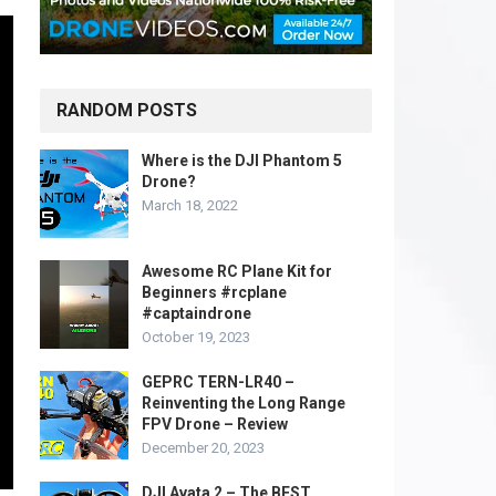
RANDOM POSTS
Where is the DJI Phantom 5
Drone?
March 18, 2022
Awesome RC Plane Kit for
Beginners #rcplane
#captaindrone
October 19, 2023
GEPRC TERN-LR40 –
Reinventing the Long Range
FPV Drone – Review
December 20, 2023
DJI Avata 2 – The BEST