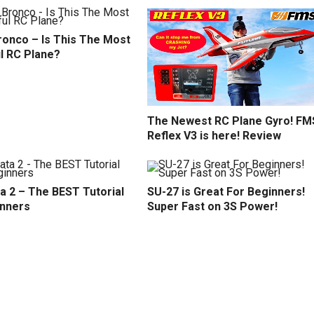
ronco – Is This The Most
l RC Plane?
The Newest RC Plane Gyro! FM
Reflex V3 is here! Review
a 2 – The BEST Tutorial
SU-27 is Great For Beginners!
inners
Super Fast on 3S Power!