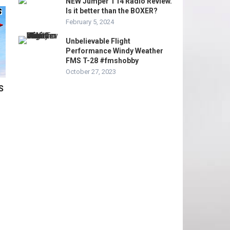
NEW Jumper T14 Radio Review.
Is it better than the BOXER?
February 5, 2024
Unbelievable Flight
Performance Windy Weather
FMS T-28 #fmshobby
October 27, 2023
S