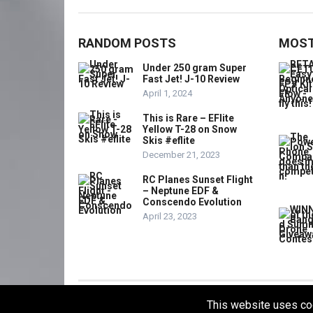
RANDOM POSTS
MOST
Under 250 gram Super
Fast Jet! J-10 Review
April 1, 2024
This is Rare – EFlite
Yellow T-28 on Snow
Skis #eflite
December 21, 2023
RC Planes Sunset Flight
– Neptune EDF &
Conscendo Evolution
April 23, 2023
This website uses co
© 2021
THE OVERDRONE