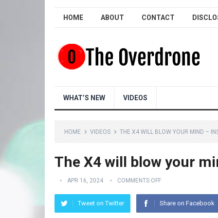
HOME
ABOUT
CONTACT
DISCLO
WHAT’S NEW
VIDEOS
HOME
VIDEOS
THE X4 WILL BLOW YOUR MIND – IN
The X4 will blow your m
APR 16, 2024
COMMENTS OFF
Tweet on Twitter
Share on Facebook