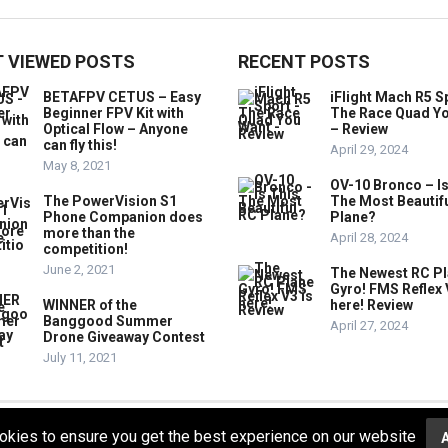
 VIEWED POSTS
RECENT POSTS
BETAFPV CETUS – Easy
iFlight Mach R5 S
Beginner FPV Kit with
The Race Quad Y
Optical Flow – Anyone
– Review
can fly this!
April 29, 2024
May 8, 2021
OV-10 Bronco – Is
The PowerVision S1
The Most Beautif
Phone Companion does
Plane?
more than the
April 28, 2024
competition!
June 2, 2021
The Newest RC P
Gyro! FMS Reflex 
WINNER of the
here! Review
Banggood Summer
April 27, 2024
Drone Giveaway Contest
July 11, 2021
okies to ensure you get the best experience on our website