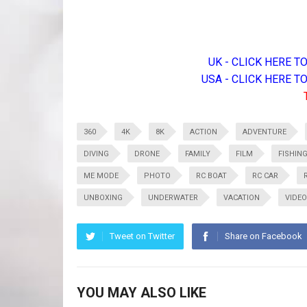
UK - CLICK HERE 
USA - CLICK HERE 
360
4K
8K
ACTION
ADVENTURE
DIVING
DRONE
FAMILY
FILM
FISHIN
ME MODE
PHOTO
RC BOAT
RC CAR
UNBOXING
UNDERWATER
VACATION
VIDEO
Tweet on Twitter
Share on Facebook
YOU MAY ALSO LIKE