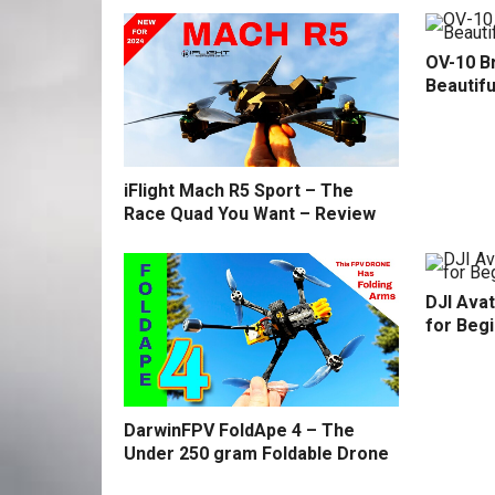
OV-10 B
Beautifu
iFlight Mach R5 Sport – The
Race Quad You Want – Review
DJI Avat
for Beg
DarwinFPV FoldApe 4 – The
Under 250 gram Foldable Drone