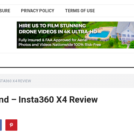
SURE
PRIVACY POLICY
TERMS OF USE
STA360 X4 REVIEW
ind – Insta360 X4 Review