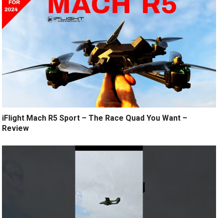
iFlight Mach R5 Sport – The Race Quad You Want –
Review