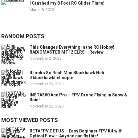
I Crashed my 8 Foot RC Glider Plane!
March 8, 2023
RANDOM POSTS
This Changes Everything in the RC Hobby!
RADIOMASTER MT12 ELRS – Review
November 2, 2023
It looks So Real! Mini Blackhawk Heli
#blackhawkhelicopter
December 23, 2023
INSTA360 Ace Pro – FPV Drone Flying in Snow &
Rain!
November 22, 2023
MOST VIEWED POSTS
BETAFPV CETUS – Easy Beginner FPV Kit with
Optical Flow – Anyone can fly this!