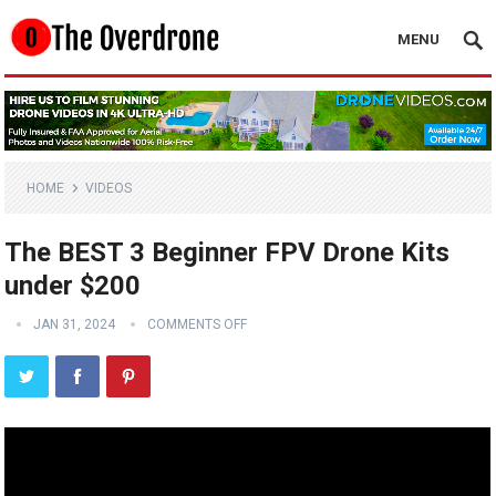
MENU
HOME
VIDEOS
The BEST 3 Beginner FPV Drone Kits
under $200
JAN 31, 2024
COMMENTS OFF