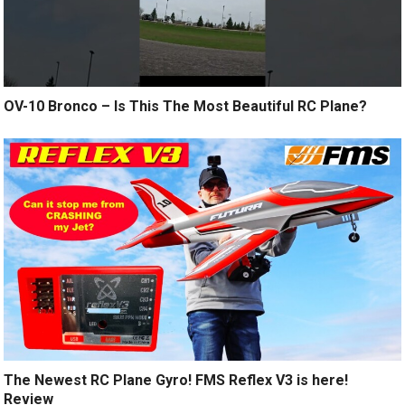
OV-10 Bronco – Is This The Most Beautiful RC Plane?
The Newest RC Plane Gyro! FMS Reflex V3 is here!
Review