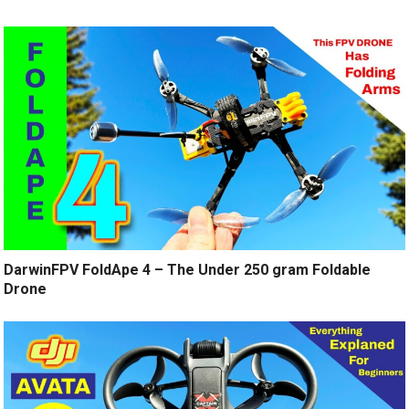
DarwinFPV FoldApe 4 – The Under 250 gram Foldable
Drone