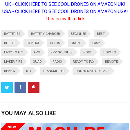
UK - CLICK HERE TO SEE COOL DRONES ON AMAZON UK!
USA - CLICK HERE TO SEE COOL DRONES ON AMAZON USA!
This is my third link
BATTERIES
BATTERY CHARGER
BEGINNER
BEST
BETTER
CAMERA
CETUS
DRONE
EASY
EASY TO FLY
FPV
FPV GOGGLES
GOOD
HOW TO
MAKER FIRE
QUAD
RADIO
READY TO FLY
REMOTE
REVIEW
RTF
TRANSMITTER
UNDER $200 DOLLARS
YOU MAY ALSO LIKE