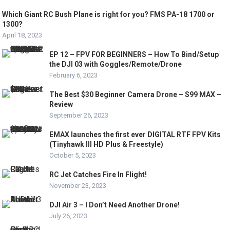
Which Giant RC Bush Plane is right for you? FMS PA-18 1700 or
1300?
April 18, 2023
EP 12 – FPV FOR BEGINNERS – How To Bind/Setup
the DJI 03 with Goggles/Remote/Drone
February 6, 2023
The Best $30 Beginner Camera Drone – S99 MAX –
Review
September 26, 2023
EMAX launches the first ever DIGITAL RTF FPV Kits
(Tinyhawk III HD Plus & Freestyle)
October 5, 2023
RC Jet Catches Fire In Flight!
November 23, 2023
DJI Air 3 – I Don’t Need Another Drone!
July 26, 2023