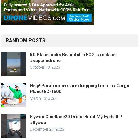
RANDOM POSTS
RC Plane looks Beautiful in FOG. #rcplane
#captaindrone
October 18, 2023
Help! Paratroopers are dropping from my Cargo
Plane! EC-1500
March 13, 2024
Flywoo CineRace20 Drone Burnt My Eyeballs!
#flywoo
December 27, 2023