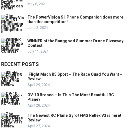
May 8, 2021
The PowerVision S1 Phone Companion does more
than the competition!
June 2, 2021
WINNER of the Banggood Summer Drone Giveaway
Contest
July 11, 2021
RECENT POSTS
iFlight Mach R5 Sport – The Race Quad You Want –
Review
April 29, 2024
OV-10 Bronco – Is This The Most Beautiful RC
Plane?
April 28, 2024
The Newest RC Plane Gyro! FMS Reflex V3 is here!
Review
April 27, 2024