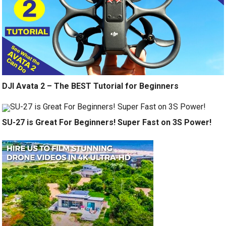
DJI Avata 2 – The BEST Tutorial for Beginners
SU-27 is Great For Beginners! Super Fast on 3S Power!