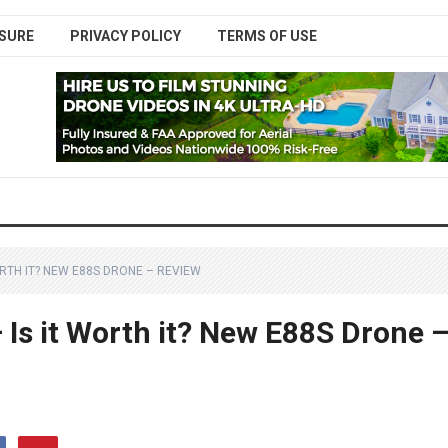
SURE
PRIVACY POLICY
TERMS OF USE
RTH IT? NEW E88S DRONE – REVIEW
Is it Worth it? New E88S Drone 