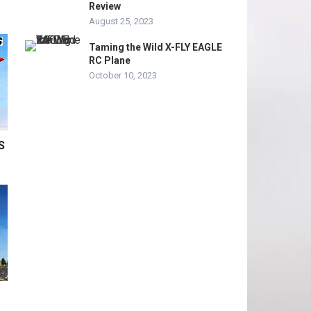
Review
August 25, 2023
Taming the Wild X-FLY EAGLE
RC Plane
October 10, 2023
S