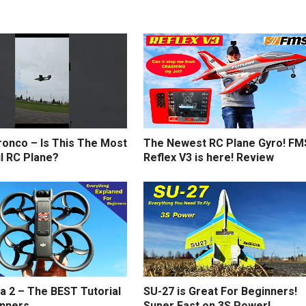
ronco – Is This The Most
The Newest RC Plane Gyro! FM
l RC Plane?
Reflex V3 is here! Review
a 2 – The BEST Tutorial
SU-27 is Great For Beginners!
inners
Super Fast on 3S Power!