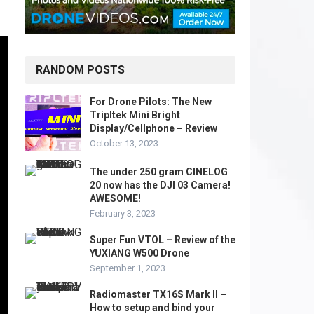
RANDOM POSTS
For Drone Pilots: The New
Tripltek Mini Bright
Display/Cellphone – Review
October 13, 2023
The under 250 gram CINELOG
20 now has the DJI 03 Camera!
AWESOME!
February 3, 2023
Super Fun VTOL – Review of the
YUXIANG W500 Drone
September 1, 2023
Radiomaster TX16S Mark II –
How to setup and bind your