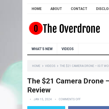
HOME
ABOUT
CONTACT
DISCLO
WHAT’S NEW
VIDEOS
HOME
VIDEOS
THE $21 CAMERA DRONE – IS IT WO
The $21 Camera Drone – 
Review
JAN 15, 2024
COMMENTS OFF