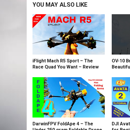
YOU MAY ALSO LIKE
iFlight Mach R5 Sport – The
OV-10 B
Race Quad You Want – Review
Beautifu
DarwinFPV FoldApe 4 – The
DJI Avat
Under 250 gram Foldable Drone
for Beg