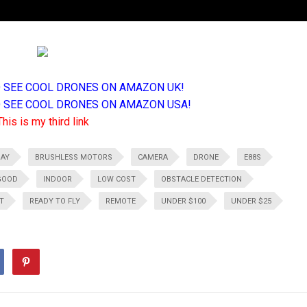
TO SEE COOL DRONES ON AMAZON UK!
TO SEE COOL DRONES ON AMAZON USA!
This is my third link
DAY
BRUSHLESS MOTORS
CAMERA
DRONE
E88S
GOOD
INDOOR
LOW COST
OBSTACLE DETECTION
T
READY TO FLY
REMOTE
UNDER $100
UNDER $25