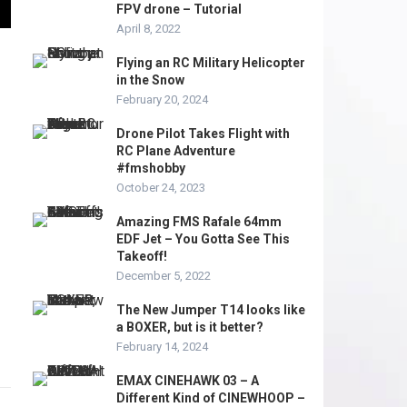
FPV drone – Tutorial
April 8, 2022
Flying an RC Military Helicopter
in the Snow
February 20, 2024
Drone Pilot Takes Flight with
RC Plane Adventure
#fmshobby
October 24, 2023
Amazing FMS Rafale 64mm
EDF Jet – You Gotta See This
Takeoff!
December 5, 2022
The New Jumper T14 looks like
a BOXER, but is it better?
February 14, 2024
EMAX CINEHAWK 03 – A
Different Kind of CINEWHOOP –