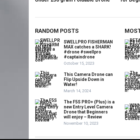
RANDOM POSTS
MOST
SWELLPRO FISHERMAN
MAX catches a SHARK!
#drone #swellpro
#captaindrone
October 15, 2023
This Camera Drone can
Flip Upside Down in
Water!
March 14, 2024
The F5S PRO+ (Plus) is a
new Entry Level Camera
Drone that Beginners
will enjoy – Review
November 10, 2023