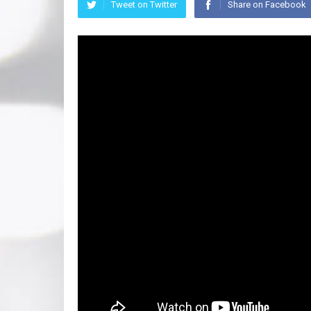
Tweet on Twitter
Share on Facebook