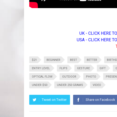
UK - CLICK HERE 
USA - CLICK HERE 
$21
BEGINNER
BEST
BETTER
BIRTH
ENTRY LEVEL
FLIPS
GESTURE
GIFT
OPTICAL FLOW
OUTDOOR
PHOTO
PRESEN
UNDER $50
UNDER 250 GRAMS
VIDEO
Tweet on Twitter
Share on Facebook