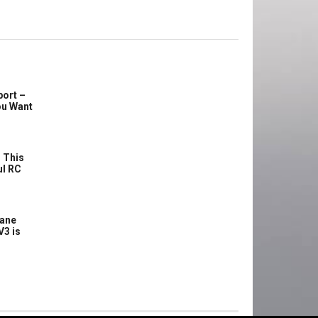
port –
ou Want
 This
ul RC
lane
V3 is