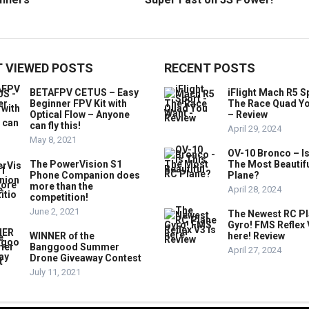
 VIEWED POSTS
RECENT POSTS
BETAFPV CETUS – Easy
iFlight Mach R5 S
Beginner FPV Kit with
The Race Quad Y
Optical Flow – Anyone
– Review
can fly this!
April 29, 2024
May 8, 2021
OV-10 Bronco – Is
The PowerVision S1
The Most Beautif
Phone Companion does
Plane?
more than the
April 28, 2024
competition!
June 2, 2021
The Newest RC P
Gyro! FMS Reflex 
WINNER of the
here! Review
Banggood Summer
April 27, 2024
Drone Giveaway Contest
July 11, 2021