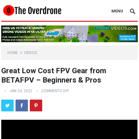
MENU
HOME
VIDEOS
Great Low Cost FPV Gear from
BETAFPV – Beginners & Pros
JAN 24, 2022
COMMENTS OFF