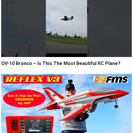
OV-10 Bronco – Is This The Most Beautiful RC Plane?