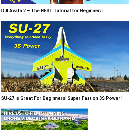
DJI Avata 2 – The BEST Tutorial for Beginners
SU-27 is Great For Beginners! Super Fast on 3S Power!