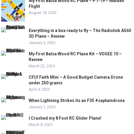
My First Balsa Wood RC Plane – PT-19 – Maiden
Flight
August 18, 2023
Everything in a box ready to fly – The Radiolink A560
3D Plane – Review
January 4, 2023
My First Balsa Wood RC Plane Kit – VOGEE 10 –
Review
March 22, 2024
CFLY Faith Mini – A Good Budget Camera Drone
under 250 grams
April 4, 2023
When Lightning Strikes its an F35 #captaindrone
January 7, 2024
I Crashed my 8 Foot RC Glider Plane!
March 8, 2023