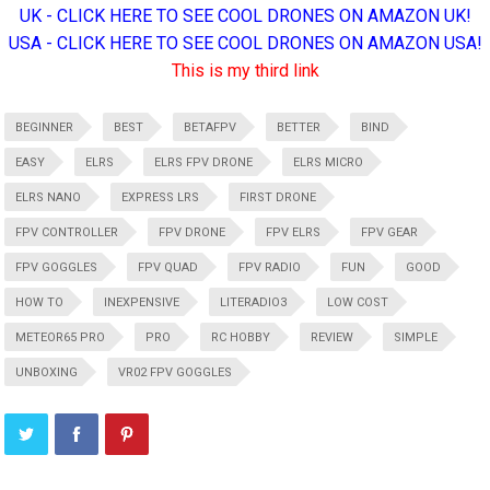
UK - CLICK HERE TO SEE COOL DRONES ON AMAZON UK!
USA - CLICK HERE TO SEE COOL DRONES ON AMAZON USA!
This is my third link
BEGINNER
BEST
BETAFPV
BETTER
BIND
EASY
ELRS
ELRS FPV DRONE
ELRS MICRO
ELRS NANO
EXPRESS LRS
FIRST DRONE
FPV CONTROLLER
FPV DRONE
FPV ELRS
FPV GEAR
FPV GOGGLES
FPV QUAD
FPV RADIO
FUN
GOOD
HOW TO
INEXPENSIVE
LITERADIO3
LOW COST
METEOR65 PRO
PRO
RC HOBBY
REVIEW
SIMPLE
UNBOXING
VR02 FPV GOGGLES