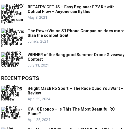
BETAFPV CETUS – Easy Beginner FPV Kit with
Optical Flow – Anyone can fly this!
May 8, 2021
The PowerVision S1 Phone Companion does more
than the competition!
June 2, 2021
WINNER of the Banggood Summer Drone Giveaway
Contest
July 11, 2021
RECENT POSTS
iFlight Mach R5 Sport – The Race Quad You Want –
Review
April 29, 2024
OV-10 Bronco – Is This The Most Beautiful RC
Plane?
April 28, 2024