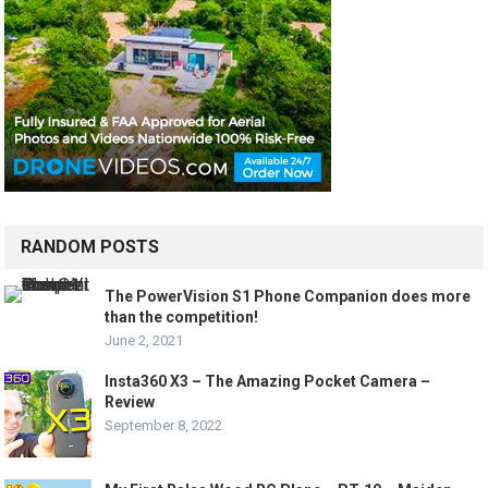
RANDOM POSTS
The PowerVision S1 Phone Companion does more
than the competition!
June 2, 2021
Insta360 X3 – The Amazing Pocket Camera –
Review
September 8, 2022