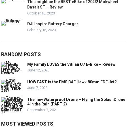
This might be the BEST eBike of 2023! Mokwheel
Basalt ST – Review
October 16, 2023
DJI Inspire Battery Charger
February 16, 2023
RANDOM POSTS
My Family LOVES the Vitilan U7 E-Bike – Review
June 12, 2023
HOW FAST is the FMS BAE Hawk 80mm EDF Jet?
June 7, 2023
The new Waterproof Drone – Flying the SplashDrone
4 in the Rain (PART 2)
September 7, 2021
MOST VIEWED POSTS