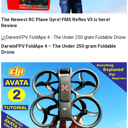
The Newest RC Plane Gyro! FMS Reflex V3 is here!
Review
DarwinFPV FoldApe 4 – The Under 250 gram Foldable
Drone