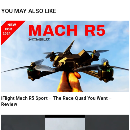
YOU MAY ALSO LIKE
iFlight Mach R5 Sport – The Race Quad You Want –
Review