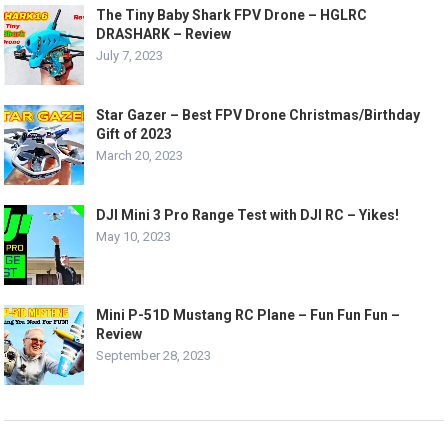
The Tiny Baby Shark FPV Drone – HGLRC
DRASHARK – Review
July 7, 2023
Star Gazer – Best FPV Drone Christmas/Birthday
Gift of 2023
March 20, 2023
DJI Mini 3 Pro Range Test with DJI RC – Yikes!
May 10, 2023
Mini P-51D Mustang RC Plane – Fun Fun Fun –
Review
September 28, 2023