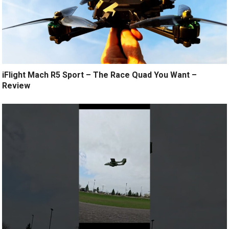
iFlight Mach R5 Sport – The Race Quad You Want –
Review