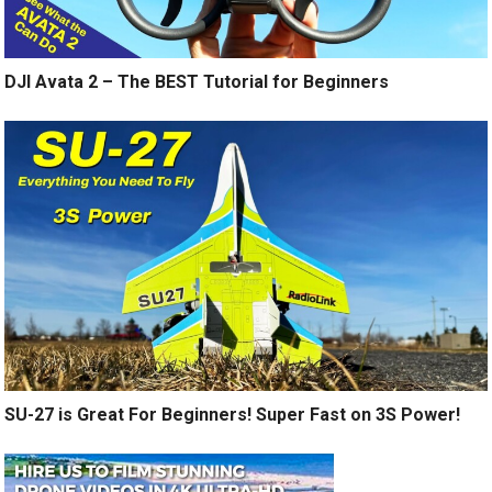
DJI Avata 2 – The BEST Tutorial for Beginners
SU-27 is Great For Beginners! Super Fast on 3S Power!