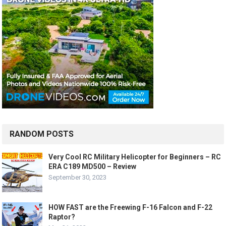
RANDOM POSTS
Very Cool RC Military Helicopter for Beginners – RC
ERA C189 MD500 – Review
September 30, 2023
HOW FAST are the Freewing F-16 Falcon and F-22
Raptor?