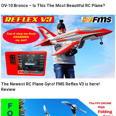
OV-10 Bronco – Is This The Most Beautiful RC Plane?
The Newest RC Plane Gyro! FMS Reflex V3 is here!
Review