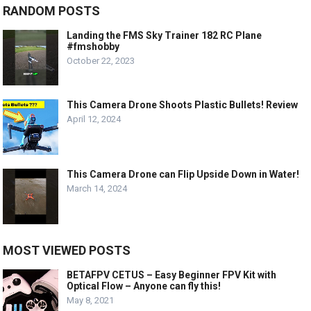
RANDOM POSTS
Landing the FMS Sky Trainer 182 RC Plane
#fmshobby
October 22, 2023
This Camera Drone Shoots Plastic Bullets! Review
April 12, 2024
This Camera Drone can Flip Upside Down in Water!
March 14, 2024
MOST VIEWED POSTS
BETAFPV CETUS – Easy Beginner FPV Kit with
Optical Flow – Anyone can fly this!
May 8, 2021