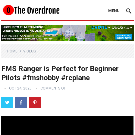
MENU
HOME
VIDEOS
FMS Ranger is Perfect for Beginner
Pilots #fmshobby #rcplane
OCT 24, 2023
COMMENTS OFF