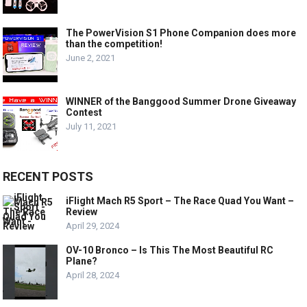
The PowerVision S1 Phone Companion does more
than the competition!
June 2, 2021
WINNER of the Banggood Summer Drone Giveaway
Contest
July 11, 2021
RECENT POSTS
iFlight Mach R5 Sport – The Race Quad You Want –
Review
April 29, 2024
OV-10 Bronco – Is This The Most Beautiful RC
Plane?
April 28, 2024