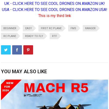
UK - CLICK HERE TO SEE COOL DRONES ON AMAZON UK!
USA - CLICK HERE TO SEE COOL DRONES ON AMAZON USA!
This is my third link
BEGINNER
EASY
FIRST RC PLANE
FMS
RANGER
RC PLANE
READY TO FLY
RTF
YOU MAY ALSO LIKE