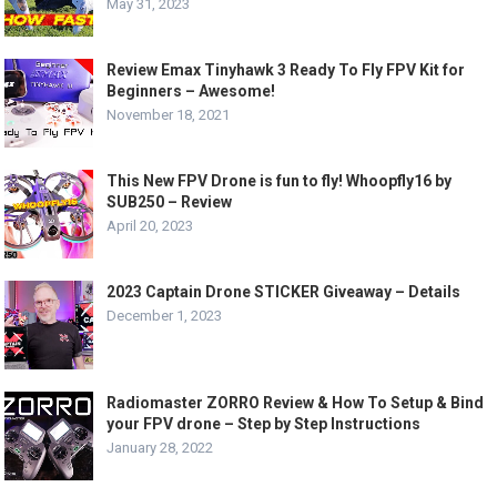
May 31, 2023
Review Emax Tinyhawk 3 Ready To Fly FPV Kit for
Beginners – Awesome!
November 18, 2021
This New FPV Drone is fun to fly! Whoopfly16 by
SUB250 – Review
April 20, 2023
2023 Captain Drone STICKER Giveaway – Details
December 1, 2023
Radiomaster ZORRO Review & How To Setup & Bind
your FPV drone – Step by Step Instructions
January 28, 2022