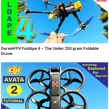
DarwinFPV FoldApe 4 – The Under 250 gram Foldable
Drone