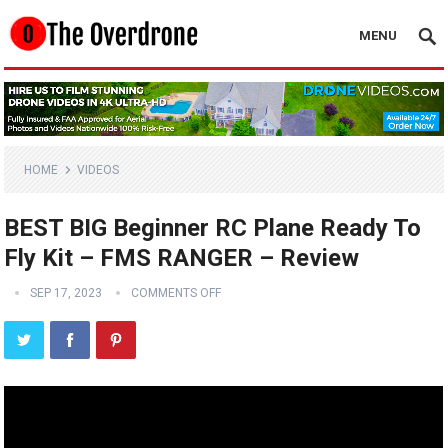
MENU
HOME
VIDEOS
BEST BIG Beginner RC Plane Ready To
Fly Kit – FMS RANGER – Review
SEP 17, 2023
COMMENTS OFF