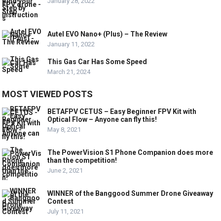
January 28, 2022
Autel EVO Nano+ (Plus) – The Review
January 11, 2022
This Gas Car Has Some Speed
March 21, 2024
MOST VIEWED POSTS
BETAFPV CETUS – Easy Beginner FPV Kit with
Optical Flow – Anyone can fly this!
May 8, 2021
The PowerVision S1 Phone Companion does more
than the competition!
June 2, 2021
WINNER of the Banggood Summer Drone Giveaway
Contest
July 11, 2021