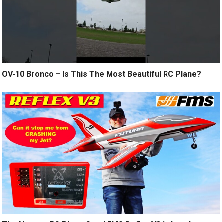
OV-10 Bronco – Is This The Most Beautiful RC Plane?