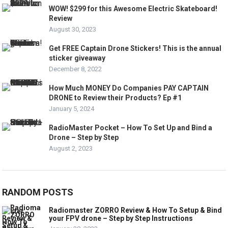
WOW! $299 for this Awesome Electric Skateboard!
Review
August 30, 2023
Get FREE Captain Drone Stickers! This is the annual
sticker giveaway
December 8, 2022
How Much MONEY Do Companies PAY CAPTAIN
DRONE to Review their Products? Ep #1
January 5, 2024
RadioMaster Pocket – How To Set Up and Bind a
Drone – Step by Step
August 2, 2023
RANDOM POSTS
Radiomaster ZORRO Review & How To Setup & Bind
your FPV drone – Step by Step Instructions