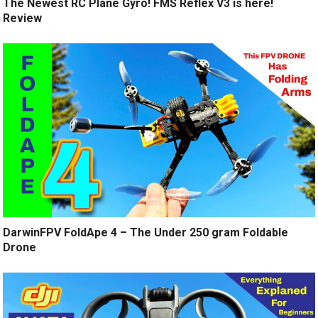
The Newest RC Plane Gyro! FMS Reflex V3 is here!
Review
DarwinFPV FoldApe 4 – The Under 250 gram Foldable
Drone