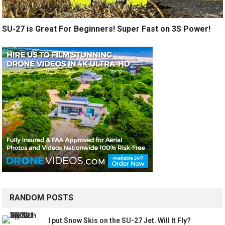
SU-27 is Great For Beginners! Super Fast on 3S Power!
RANDOM POSTS
I put Snow Skis on the SU-27 Jet. Will It Fly?