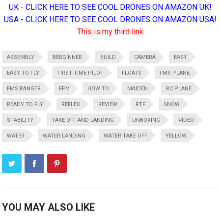
UK - CLICK HERE TO SEE COOL DRONES ON AMAZON UK!
USA - CLICK HERE TO SEE COOL DRONES ON AMAZON USA!
This is my third link
ASSEMBLY
BERGINNER
BUILD
CAMERA
EASY
EASY TO FLY
FIRST TIME PILOT
FLOATS
FMS PLANE
FMS RANGER
FPV
HOW TO
MAIDEN
RC PLANE
READY TO FLY
REFLEX
REVIEW
RTF
SNOW
STABILITY
TAKE OFF AND LANDING
UNBOXING
VIDEO
WATER
WATER LANDING
WATER TAKE OFF
YELLOW
YOU MAY ALSO LIKE