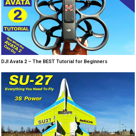
DJI Avata 2 – The BEST Tutorial for Beginners