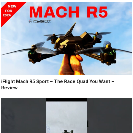
iFlight Mach R5 Sport – The Race Quad You Want –
Review