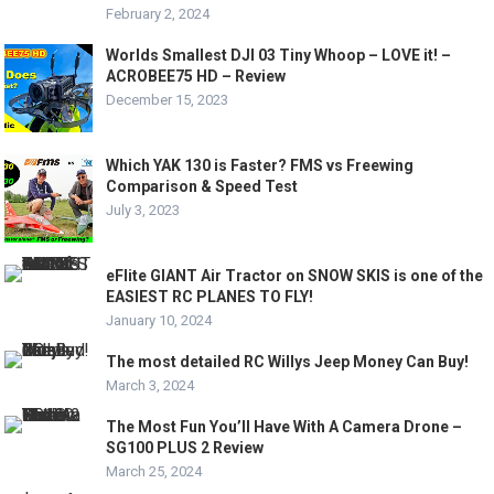
February 2, 2024
Worlds Smallest DJI 03 Tiny Whoop – LOVE it! –
ACROBEE75 HD – Review
December 15, 2023
Which YAK 130 is Faster? FMS vs Freewing
Comparison & Speed Test
July 3, 2023
eFlite GIANT Air Tractor on SNOW SKIS is one of the
EASIEST RC PLANES TO FLY!
January 10, 2024
The most detailed RC Willys Jeep Money Can Buy!
March 3, 2024
The Most Fun You’ll Have With A Camera Drone –
SG100 PLUS 2 Review
March 25, 2024